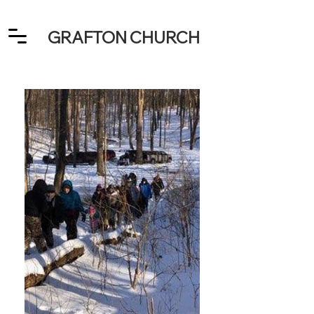
GRAFTON CHURCH