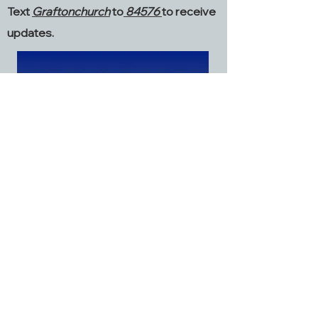
Text
Graftonchurch
to
84576
to receive
updates.
Grafton Church
2968 Dialton Road
St. Paris, OH 43072
937.663.6045
graftonstparis@gmail.com
Facebook