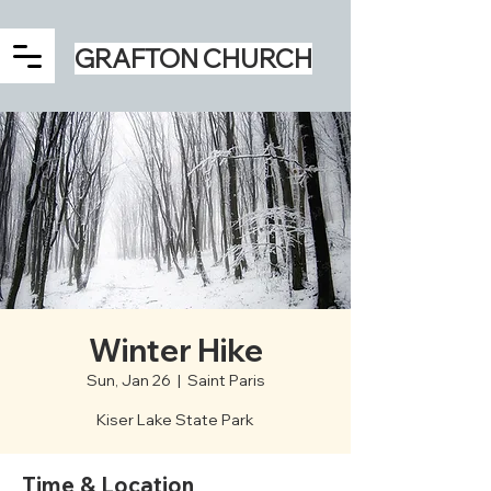
GRAFTON CHURCH
Winter Hike
Sun, Jan 26
  |  
Saint Paris
Kiser Lake State Park
Time & Location