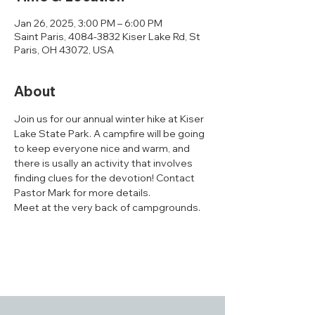
Jan 26, 2025, 3:00 PM – 6:00 PM
Saint Paris, 4084-3832 Kiser Lake Rd, St
Paris, OH 43072, USA
About
Join us for our annual winter hike at Kiser 
Lake State Park. A campfire will be going 
to keep everyone nice and warm, and 
there is usally an activity that involves 
finding clues for the devotion! Contact 
Pastor Mark for more details. 
Meet at the very back of campgrounds.