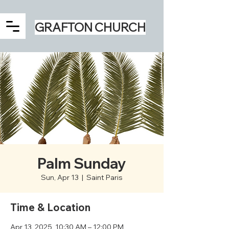
GRAFTON CHURCH
Palm Sunday
Sun, Apr 13
  |  
Saint Paris
Time & Location
Apr 13, 2025, 10:30 AM – 12:00 PM