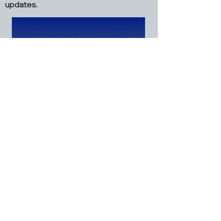
updates.
Grafton Church
2968 Dialton Road
St. Paris, OH 43072
937.663.6045
graftonstparis@gmail.com
Facebook