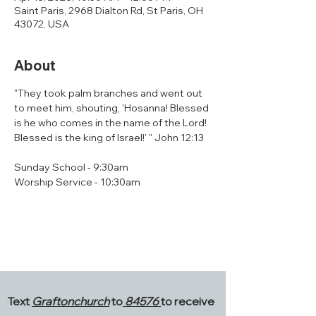
Saint Paris, 2968 Dialton Rd, St Paris, OH
43072, USA
About
"They took palm branches and went out 
to meet him, shouting, 'Hosanna! Blessed 
is he who comes in the name of the Lord! 
Blessed is the king of Israel!' " John 12:13
Sunday School - 9:30am
Worship Service - 10:30am
Text
Graftonchurch
to
84576
to receive