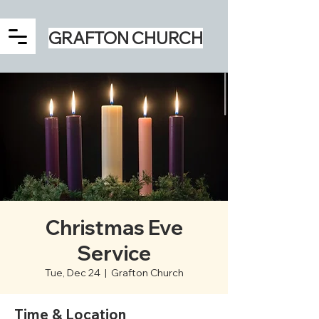
GRAFTON CHURCH
Christmas Eve
Service
Tue, Dec 24
  |  
Grafton Church
Time & Location