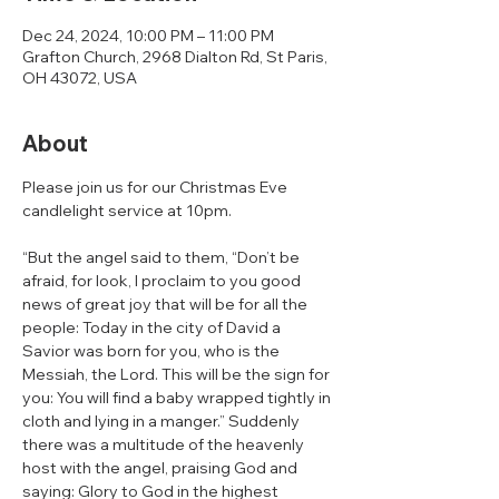
Dec 24, 2024, 10:00 PM – 11:00 PM
Grafton Church, 2968 Dialton Rd, St Paris,
OH 43072, USA
About
Please join us for our Christmas Eve 
candlelight service at 10pm. 
“But the angel said to them, “Don’t be 
afraid, for look, I proclaim to you good 
news of great joy that will be for all the 
people: Today in the city of David a 
Savior was born for you, who is the 
Messiah, the Lord. This will be the sign for 
you: You will find a baby wrapped tightly in 
cloth and lying in a manger.” Suddenly 
there was a multitude of the heavenly 
host with the angel, praising God and 
saying: Glory to God in the highest 