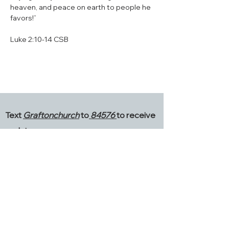
heaven, and peace on earth to people he 
favors!”
‭‭Luke‬ ‭2‬:‭10‬-‭14‬ ‭CSB‬
Text
Graftonchurch
to
84576
to receive
updates.