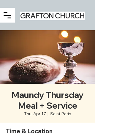
GRAFTON CHURCH
Maundy Thursday
Meal + Service
Thu, Apr 17
  |  
Saint Paris
Time & Location