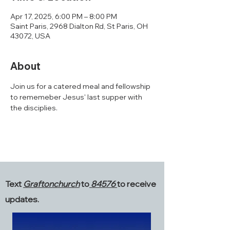
Apr 17, 2025, 6:00 PM – 8:00 PM
Saint Paris, 2968 Dialton Rd, St Paris, OH
43072, USA
About
Join us for a catered meal and fellowship 
to rememeber Jesus' last supper with 
the disciplies. 
Text
Graftonchurch
to
84576
to receive
updates.